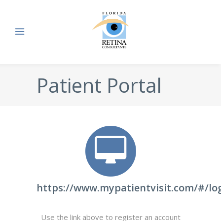
Patient Portal
https://www.mypatientvisit.com/#/lo
Use the link above to register an account