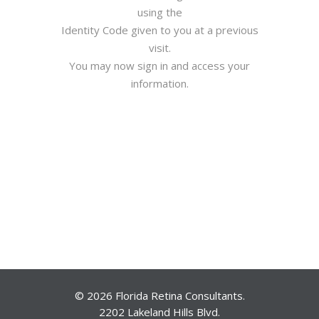
using the
Identity Code given to you at a previous
visit.
You may now sign in and access your
information.
© 2026 Florida Retina Consultants.
2202 Lakeland Hills Blvd.